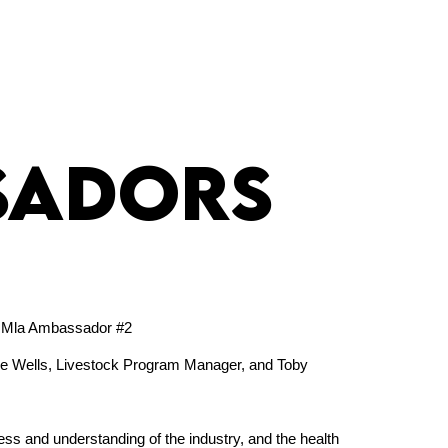
sadors
ie Wells, Livestock Program Manager, and Toby
ss and understanding of the industry, and the health