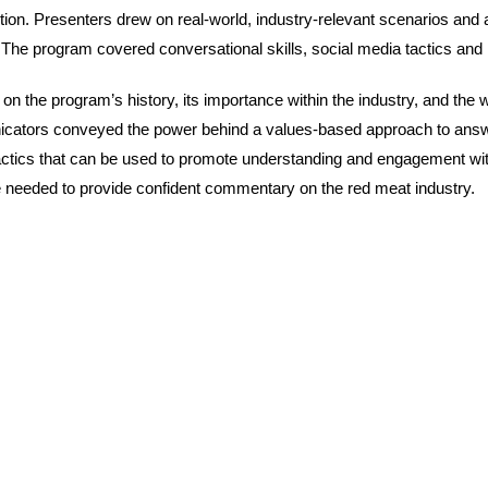
n. Presenters drew on real-world, industry-relevant scenarios and au
 program covered conversational skills, social media tactics and m
the program’s history, its importance within the industry, and the 
tors conveyed the power behind a values-based approach to answeri
d tactics that can be used to promote understanding and engagement
 needed to provide confident commentary on the red meat industry.