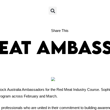
+61 02 6721 1411
Share This
Meat Ambas
tock Australia Ambassadors for the Red Meat Industry Course. Soph
 program across February and March.
rofessionals who are united in their commitment to building awarene