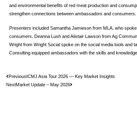
and environmental benefits of red meat production and consumptio
strengthen connections between ambassadors and consumers. The
Presenters included Samantha Jamieson from MLA, who spoke on 
consumers. Deanna Lush and Alistair Lawson from Ag Communica
Wright from Wright Social spoke on the social media tools an
Consulting equipped ambassadors with the skills and knowledge
Previous
ICMJ Asia Tour 2026 — Key Market Insights
Next
Market Update – May 2026