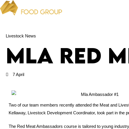
Livestock News
MLA Red 
7 April
Two of our team members recently attended the Meat and Lives
Kellaway, Livestock Development Coordinator, took part in the
The Red Meat Ambassadors course is tailored to young industry p