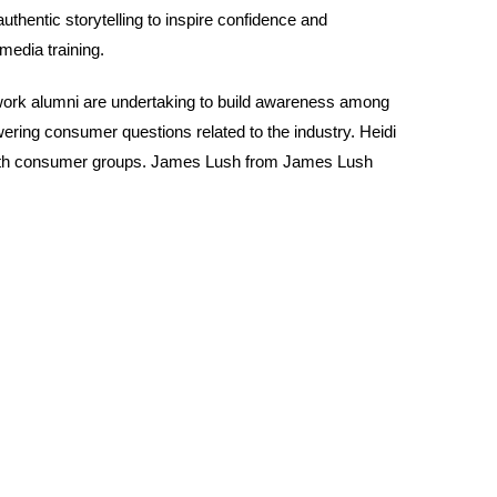
thentic storytelling to inspire confidence and
edia training.
work alumni are undertaking to build awareness among
ng consumer questions related to the industry. Heidi
 with consumer groups. James Lush from James Lush