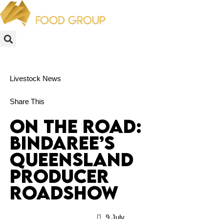
Livestock News
Share This
On the Road:
Bindaree’s
Queensland
Producer
Roadshow
9 July