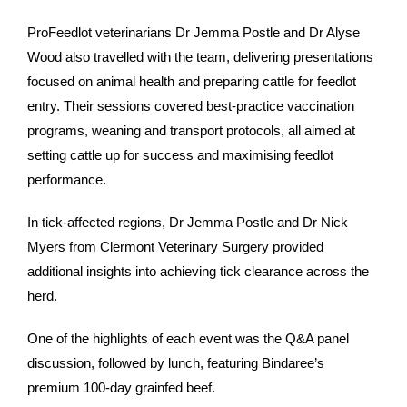
ProFeedlot veterinarians Dr Jemma Postle and Dr Alyse
Wood also travelled with the team, delivering presentations
focused on animal health and preparing cattle for feedlot
entry. Their sessions covered best-practice vaccination
programs, weaning and transport protocols, all aimed at
setting cattle up for success and maximising feedlot
performance.
In tick-affected regions, Dr Jemma Postle and Dr Nick
Myers from Clermont Veterinary Surgery provided
additional insights into achieving tick clearance across the
herd.
One of the highlights of each event was the Q&A panel
discussion, followed by lunch, featuring Bindaree’s
premium 100-day grainfed beef.