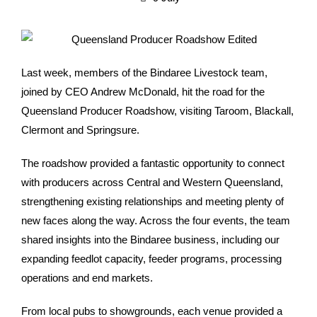
Last week, members of the Bindaree Livestock team,
joined by CEO Andrew McDonald, hit the road for the
Queensland Producer Roadshow, visiting Taroom, Blackall,
Clermont and Springsure.
The roadshow provided a fantastic opportunity to connect
with producers across Central and Western Queensland,
strengthening existing relationships and meeting plenty of
new faces along the way. Across the four events, the team
shared insights into the Bindaree business, including our
expanding feedlot capacity, feeder programs, processing
operations and end markets.
From local pubs to showgrounds, each venue provided a