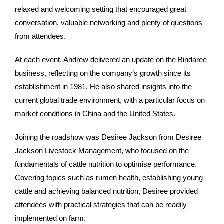
relaxed and welcoming setting that encouraged great
conversation, valuable networking and plenty of questions
from attendees.
At each event, Andrew delivered an update on the Bindaree
business, reflecting on the company’s growth since its
establishment in 1981. He also shared insights into the
current global trade environment, with a particular focus on
market conditions in China and the United States.
Joining the roadshow was Desiree Jackson from Desiree
Jackson Livestock Management, who focused on the
fundamentals of cattle nutrition to optimise performance.
Covering topics such as rumen health, establishing young
cattle and achieving balanced nutrition, Desiree provided
attendees with practical strategies that can be readily
implemented on farm.