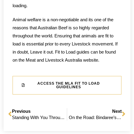
loading.
Animal welfare is a non-negotiable and its one of the
reasons that Australian Beef is so highly regarded
throughout the world. Ensuring that animals are fit to
load is essential prior to every Livestock movement. If
in doubt, Leave it out. Fit to Load guides can be found
on the Meat and Livestock Australia website.
ACCESS THE MLA FIT TO LOAD
GUIDELINES
Previous
Next
Standing With You Through The Tough Seasons
On the Road: Bindaree’s Queensland Producer Roadshow