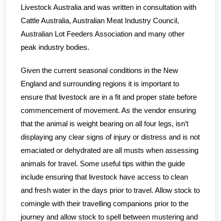
Livestock Australia and was written in consultation with
Cattle Australia, Australian Meat Industry Council,
Australian Lot Feeders Association and many other
peak industry bodies.
Given the current seasonal conditions in the New
England and surrounding regions it is important to
ensure that livestock are in a fit and proper state before
commencement of movement. As the vendor ensuring
that the animal is weight bearing on all four legs, isn’t
displaying any clear signs of injury or distress and is not
emaciated or dehydrated are all musts when assessing
animals for travel. Some useful tips within the guide
include ensuring that livestock have access to clean
and fresh water in the days prior to travel. Allow stock to
comingle with their travelling companions prior to the
journey and allow stock to spell between mustering and