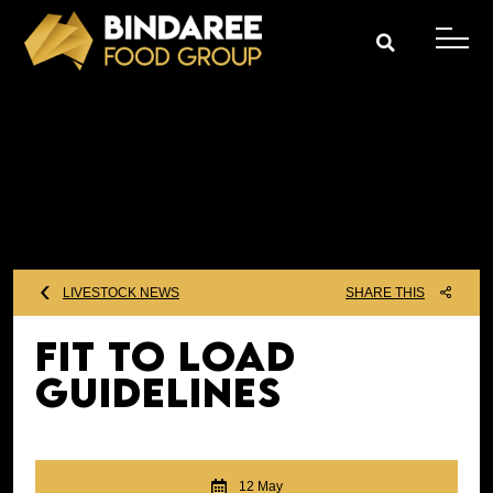
LIVESTOCK NEWS
SHARE THIS
Fit To Load
Guidelines
12 May