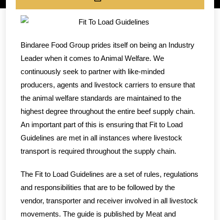
Bindaree Food Group prides itself on being an Industry
Leader when it comes to Animal Welfare. We
continuously seek to partner with like-minded
producers, agents and livestock carriers to ensure that
the animal welfare standards are maintained to the
highest degree throughout the entire beef supply chain.
An important part of this is ensuring that Fit to Load
Guidelines are met in all instances where livestock
transport is required throughout the supply chain.
The Fit to Load Guidelines are a set of rules, regulations
and responsibilities that are to be followed by the
vendor, transporter and receiver involved in all livestock
movements. The guide is published by Meat and