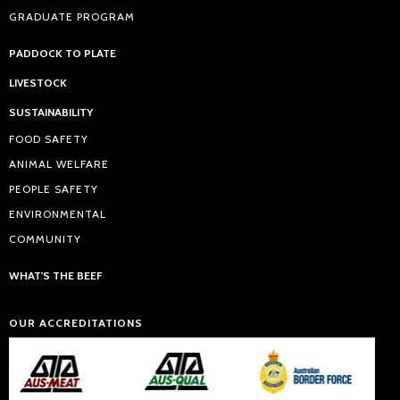
GRADUATE PROGRAM
PADDOCK TO PLATE
LIVESTOCK
SUSTAINABILITY
FOOD SAFETY
ANIMAL WELFARE
PEOPLE SAFETY
ENVIRONMENTAL
COMMUNITY
WHAT'S THE BEEF
OUR ACCREDITATIONS