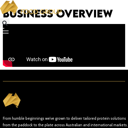
Business Overview
From humble beginnings we’ve grown to deliver tailored protein solutions
from the paddock to the plate across Australian and international markets.