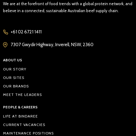
We are at the forefront of food trends with a global protein network, and
believe in a connected, sustainable Australian beef supply chain.
+61 02 6721 1411
7307 Gwydir Highway, Inverell, NSW, 2360
ABOUT US
OUR STORY
OUR SITES
OUR BRANDS
MEET THE LEADERS
PEOPLE & CAREERS
LIFE AT BINDAREE
CURRENT VACANCIES
MAINTENANCE POSITIONS