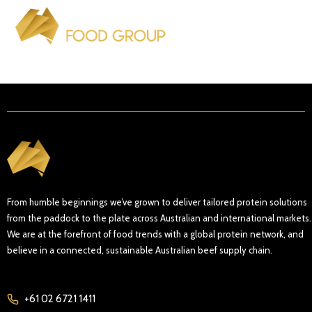
From humble beginnings we’ve grown to deliver tailored protein solutions
from the paddock to the plate across Australian and international markets.
We are at the forefront of food trends with a global protein network, and
believe in a connected, sustainable Australian beef supply chain.
+61 02 6721 1411