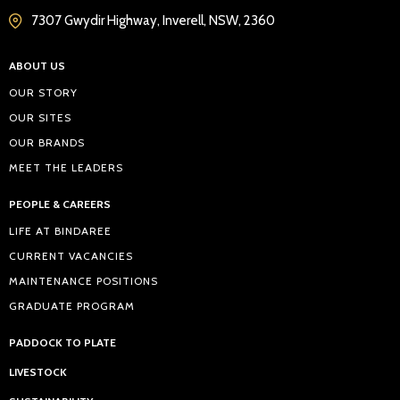
7307 Gwydir Highway, Inverell, NSW, 2360
ABOUT US
OUR STORY
OUR SITES
OUR BRANDS
MEET THE LEADERS
PEOPLE & CAREERS
LIFE AT BINDAREE
CURRENT VACANCIES
MAINTENANCE POSITIONS
GRADUATE PROGRAM
PADDOCK TO PLATE
LIVESTOCK