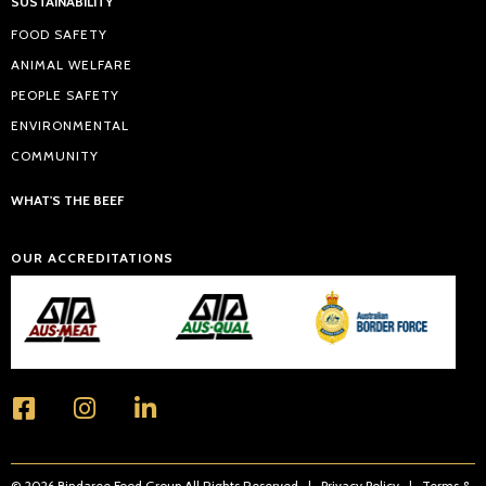
SUSTAINABILITY
FOOD SAFETY
ANIMAL WELFARE
PEOPLE SAFETY
ENVIRONMENTAL
COMMUNITY
WHAT'S THE BEEF
OUR ACCREDITATIONS
© 2026 Bindaree Food Group All Rights Reserved |
Privacy Policy
|
Terms &