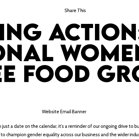
Share This
ing Action
onal Women
ee Food Gr
 just a date on the calendar, it’s a reminder of our ongoing drive to b
ing to champion gender equality across our business and the wider indu