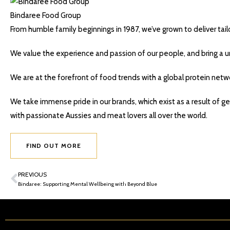
Bindaree Food Group
From humble family beginnings in 1987, we’ve grown to deliver tai
We value the experience and passion of our people, and bring a un
We are at the forefront of food trends with a global protein netwo
We take immense pride in our brands, which exist as a result of ge
with passionate Aussies and meat lovers all over the world.
FIND OUT MORE
PREVIOUS
Bindaree: Supporting Mental Wellbeing with Beyond Blue