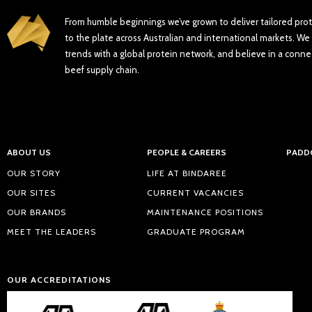
From humble beginnings we’ve grown to deliver tailored pro
to the plate across Australian and international markets. We 
trends with a global protein network, and believe in a conne
beef supply chain.
ABOUT US
PEOPLE & CAREERS
PADD
OUR STORY
LIFE AT BINDAREE
OUR SITES
CURRENT VACANCIES
OUR BRANDS
MAINTENANCE POSITIONS
MEET THE LEADERS
GRADUATE PROGRAM
OUR ACCREDITATIONS