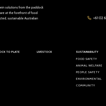
tein solutions from the paddock
are at the forefront of food
+61 02 6
cted, sustainable Australian
OCK TO PLATE
LIVESTOCK
SUSTAINABILITY
FOOD SAFETY
ANIMAL WELFARE
PEOPLE SAFETY
ENVIRONMENTAL
COMMUNITY