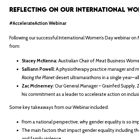
Reflecting on Our International Wome
#AccelerateAction Webinar
Following our successful International Women’s Day webinar on Ma
from:
Stacey McKenna:
Australian Chair of Meat Business Women,
Salliann Powell:
A physiotherapy practice manager and moth
Racing the Planet
desert ultramarathons in a single year—al
Zac McInerney:
Our General Manager – Grainfed Supply, Z
his commitment as a leader to accelerate action on inclusi
Some key takeaways from our Webinar included:
From a national perspective, why gender equality is so impo
The main factors that impact gender equality including t
and family violence.