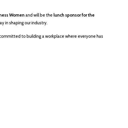
iness Women
and will be the
lunch sponsor for the
ay in shaping our industry.
’re committed to building a workplace where everyone has