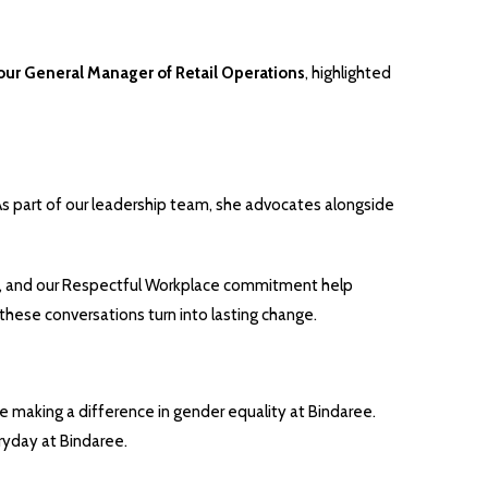
our General Manager of Retail Operations
, highlighted
As part of our leadership team, she advocates alongside
ents, and our Respectful Workplace commitment help
these conversations turn into lasting change.
e making a difference in gender equality at Bindaree.
ryday at Bindaree.