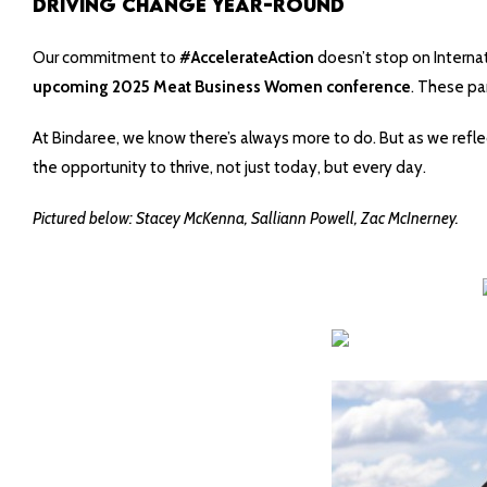
Driving Change Year-Round
Our commitment to
#AccelerateAction
doesn’t stop on Internat
upcoming 2025 Meat Business Women conference
. These par
At Bindaree, we know there’s always more to do. But as we refle
the opportunity to thrive, not just today, but every day.
Pictured below: Stacey McKenna,
Salliann
Powell, Zac McInerney.