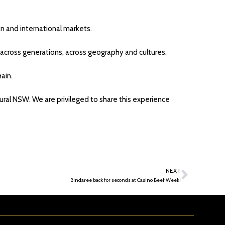
an and international markets.
d across generations, across geography and cultures.
ain.
rural NSW. We are privileged to share this experience
NEXT
Bindaree back for seconds at Casino Beef Week!