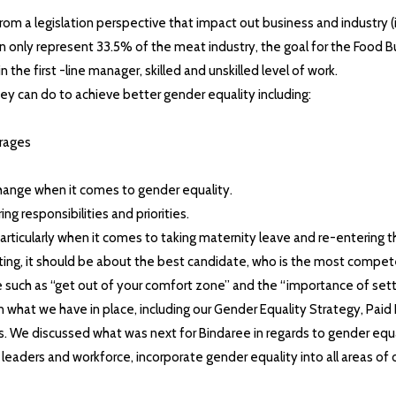
m a legislation perspective that impact out business and industry (
an only represent 33.5% of the meat industry, the goal for the Food 
 the first -line manager, skilled and unskilled level of work.
hey can do to achieve better gender equality including:
erages
hange when it comes to gender equality.
 responsibilities and priorities.
rticularly when it comes to taking maternity leave and re-entering t
ting, it should be about the best candidate, who is the most compet
such as “get out of your comfort zone” and the “importance of setti
n what we have in place, including our Gender Equality Strategy, Pai
s. We discussed what was next for Bindaree in regards to gender equ
eaders and workforce, incorporate gender equality into all areas of