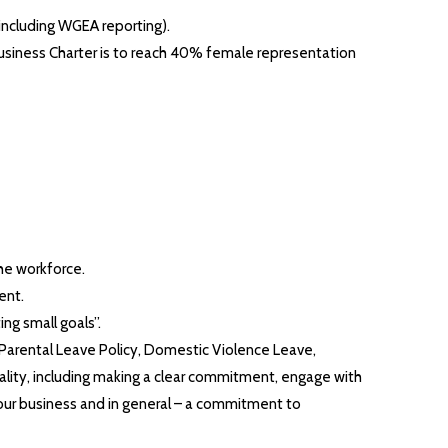
including WGEA reporting).
Business Charter is to reach 40% female representation
he workforce.
ent.
ng small goals”.
d Parental Leave Policy, Domestic Violence Leave,
ality, including making a clear commitment, engage with
 our business and in general – a commitment to