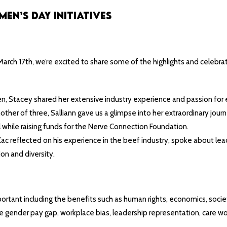
n’s Day Initiatives
rch 17th, we’re excited to share some of the highlights and celebrat
 Stacey shared her extensive industry experience and passion for ele
er of three, Salliann gave us a glimpse into her extraordinary journe
l while raising funds for the Nerve Connection Foundation.
ac reflected on his experience in the beef industry, spoke about l
on and diversity.
rtant including the benefits such as human rights, economics, societa
he gender pay gap, workplace bias, leadership representation, care 