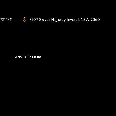
721 1411
7307 Gwydir Highway, Inverell, NSW, 2360
WHAT'S THE BEEF