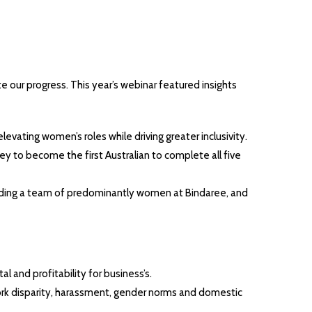
e our progress. This year’s webinar featured insights
vating women’s roles while driving greater inclusivity.
y to become the first Australian to complete all five
eading a team of predominantly women at Bindaree, and
l and profitability for business’s.
work disparity, harassment, gender norms and domestic