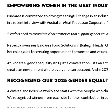
Empowering Women in the Meat Indus
Bindaree is committed to driving meaningful change in an indus
in a recent interview with Australian Meat Processor Corporation’
“Leaders need to commit to clear strategies that support gender equa
Rebecca oversees Bindaree Food Solutions in Burleigh Heads, QL
her colleagues for creating opportunities for women and values
At Bindaree, gender equality isn’t just a conversation – it’s an
create an environment where everyone can succeed. And in 2025, 
Recognising Our 2025 Gender Equali
A diverse and inclusive workplace starts with the people who ch
We recognised winners from each site for their contribution in