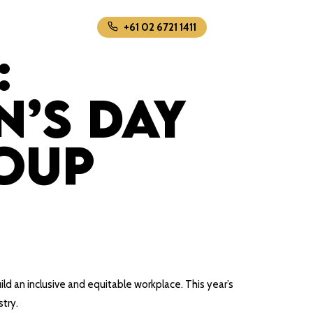
+61 02 6721 1411
:
’s Day
oup
uild an inclusive and equitable workplace. This year’s
stry.