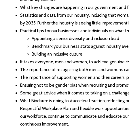
What key changes are happening in our government and fro
Statistics and data from our industry, including that wom
by 2035. Further the industry is seeing little improvement in
Practical tips for our businesses and individuals on what t
Appointing a senior diversity and inclusion lead
Benchmark your business stats against industry av
Building an inclusive culture
It takes everyone, men and women, to achieve genuine c
The importance of recognising both men and women’s caring
The importance of supporting women and their careers, pa
Ensuring not to be gender bias when recruiting and promo
Some great advice when it comes to taking on a challenge 
What Bindaree is doing to #accelerateaction, reflecting o
Respectful Workplace Plan and flexible work opportunitie
our workforce, continue to communicate and educate our l
continuous improvement.