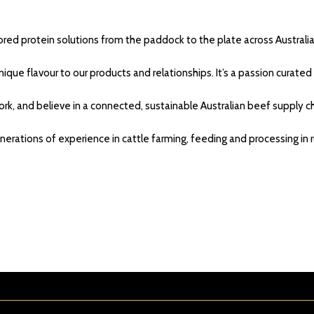
lored protein solutions from the paddock to the plate across Australi
ique flavour to our products and relationships. It’s a passion curate
rk, and believe in a connected, sustainable Australian beef supply ch
nerations of experience in cattle farming, feeding and processing in 