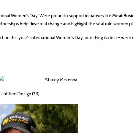
ional Women’s Day. We’re proud to support initiatives like
Meat Bus
tnerships help drive real change and highlight the vital role women pl
ct on this year’s International Women’s Day, one thing is clear – we