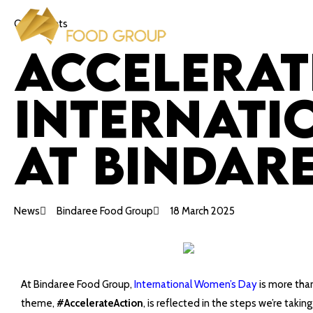
Our Insights
Accelerat
Internati
at Bindar
News
Bindaree Food Group
18 March 2025
At Bindaree Food Group,
International Women’s Day
is more than
theme,
#AccelerateAction
, is reflected in the steps we’re tak