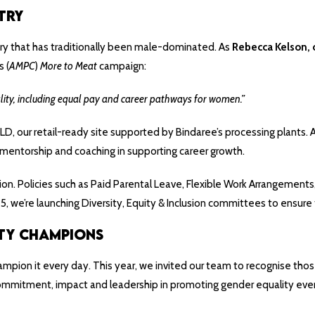
try
try that has traditionally been male-dominated. As
Rebecca Kelson, 
s (
AMPC
)
More to Meat
campaign:
lity, including equal pay and career pathways for women.”
D, our retail-ready site supported by Bindaree’s processing plants. 
 mentorship and coaching in supporting career growth.
 action. Policies such as Paid Parental Leave, Flexible Work Arrangem
we’re launching Diversity, Equity & Inclusion committees to ensure 
ty Champions
ampion it every day. This year, we invited our team to recognise thos
 commitment, impact and leadership in promoting gender equality eve