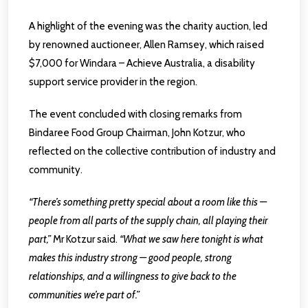
A highlight of the evening was the charity auction, led
by renowned auctioneer, Allen Ramsey, which raised
$7,000 for Windara – Achieve Australia, a disability
support service provider in the region.
The event concluded with closing remarks from
Bindaree Food Group Chairman, John Kotzur, who
reflected on the collective contribution of industry and
community.
“There’s something pretty special about a room like this —
people from all parts of the supply chain, all playing their
part,”
Mr Kotzur said.
“What we saw here tonight is what
makes this industry strong — good people, strong
relationships, and a willingness to give back to the
communities we’re part of.”