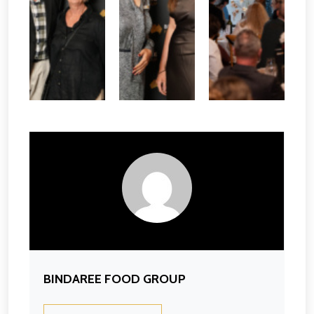
BINDAREE FOOD GROUP