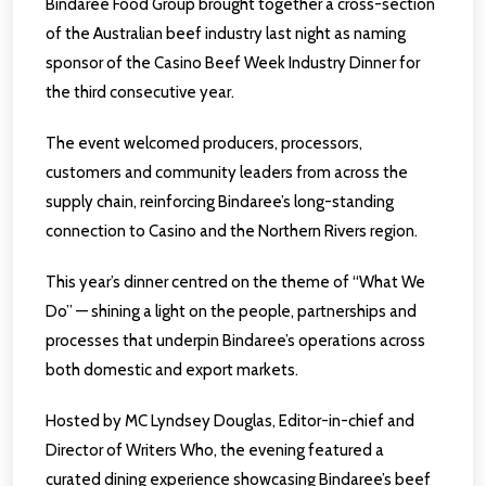
Bindaree Food Group brought together a cross-section
of the Australian beef industry last night as naming
sponsor of the Casino Beef Week Industry Dinner for
the third consecutive year.
The event welcomed producers, processors,
customers and community leaders from across the
supply chain, reinforcing Bindaree’s long-standing
connection to Casino and the Northern Rivers region.
This year’s dinner centred on the theme of “What We
Do” — shining a light on the people, partnerships and
processes that underpin Bindaree’s operations across
both domestic and export markets.
Hosted by MC Lyndsey Douglas, Editor-in-chief and
Director of Writers Who, the evening featured a
curated dining experience showcasing Bindaree’s beef