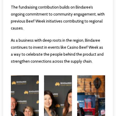
The fundraising contribution builds on Bindaree’s
ongoing commitment to community engagement, with
previous Beef Week initiatives contributing to regional
causes.
As a business with deep roots in the region, Bindaree
continues to invest in events like Casino Beef Week as
a way to celebrate the people behind the product and
strengthen connections across the supply chain.