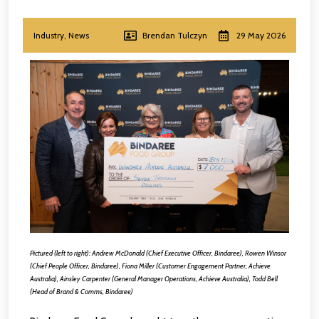
Industry
,
News
Brendan Tulczyn
29 May 2026
Pictured (left to right): Andrew McDonald (Chief Executive Officer, Bindaree), Rowen Winsor
(Chief People Officer, Bindaree), Fiona Miller (Customer Engagement Partner, Achieve
Australia), Ainsley Carpenter (General Manager Operations, Achieve Australia), Todd Bell
(Head of Brand & Comms, Bindaree)