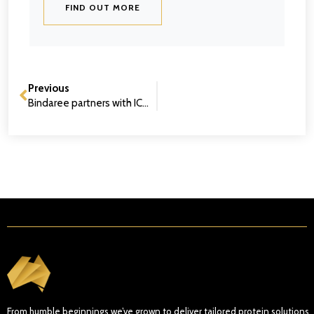
FIND OUT MORE
Previous
Bindaree partners with ICMJ to champion future industry leaders
From humble beginnings we’ve grown to deliver tailored protein solutions