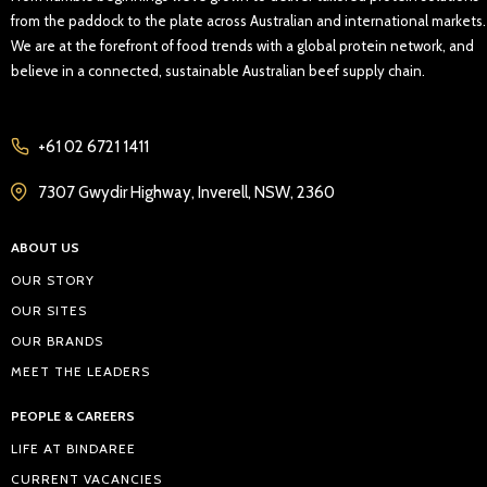
from the paddock to the plate across Australian and international markets.
We are at the forefront of food trends with a global protein network, and
believe in a connected, sustainable Australian beef supply chain.
+61 02 6721 1411
7307 Gwydir Highway, Inverell, NSW, 2360
ABOUT US
OUR STORY
OUR SITES
OUR BRANDS
MEET THE LEADERS
PEOPLE & CAREERS
LIFE AT BINDAREE
CURRENT VACANCIES