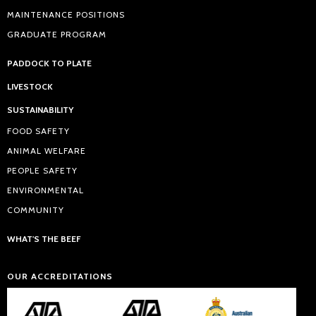
MAINTENANCE POSITIONS
GRADUATE PROGRAM
PADDOCK TO PLATE
LIVESTOCK
SUSTAINABILITY
FOOD SAFETY
ANIMAL WELFARE
PEOPLE SAFETY
ENVIRONMENTAL
COMMUNITY
WHAT'S THE BEEF
OUR ACCREDITATIONS