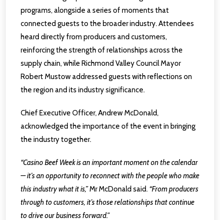
programs, alongside a series of moments that
connected guests to the broader industry. Attendees
heard directly from producers and customers,
reinforcing the strength of relationships across the
supply chain, while Richmond Valley Council Mayor
Robert Mustow addressed guests with reflections on
the region and its industry significance.
Chief Executive Officer, Andrew McDonald,
acknowledged the importance of the event in bringing
the industry together.
“Casino Beef Week is an important moment on the calendar
— it’s an opportunity to reconnect with the people who make
this industry what it is,”
Mr McDonald said.
“From producers
through to customers, it’s those relationships that continue
to drive our business forward.”