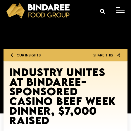
OUR INSIGHTS
SHARE THIS
Industry unites
at Bindaree-
sponsored
Casino Beef Week
Dinner, $7,000
raised